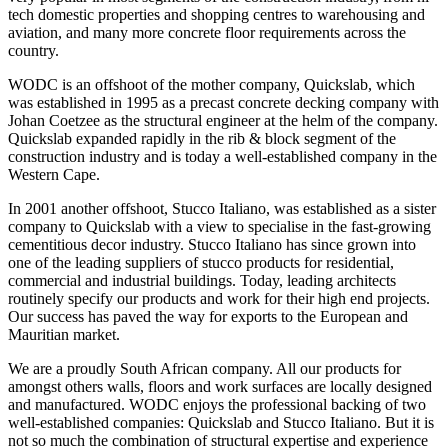
tech domestic properties and shopping centres to warehousing and
aviation, and many more concrete floor requirements across the
country.
WODC is an offshoot of the mother company, Quickslab, which
was established in 1995 as a precast concrete decking company with
Johan Coetzee as the structural engineer at the helm of the company.
Quickslab expanded rapidly in the rib & block segment of the
construction industry and is today a well-established company in the
Western Cape.
In 2001 another offshoot, Stucco Italiano, was established as a sister
company to Quickslab with a view to specialise in the fast-growing
cementitious decor industry. Stucco Italiano has since grown into
one of the leading suppliers of stucco products for residential,
commercial and industrial buildings. Today, leading architects
routinely specify our products and work for their high end projects.
Our success has paved the way for exports to the European and
Mauritian market.
We are a proudly South African company. All our products for
amongst others walls, floors and work surfaces are locally designed
and manufactured. WODC enjoys the professional backing of two
well-established companies: Quickslab and Stucco Italiano. But it is
not so much the combination of structural expertise and experience