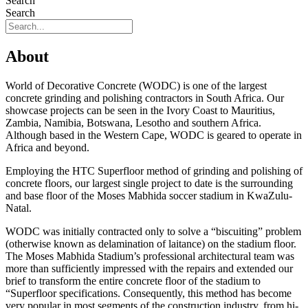
Search
Search
About
World of Decorative Concrete (WODC) is one of the largest
concrete grinding and polishing contractors in South Africa. Our
showcase projects can be seen in the Ivory Coast to Mauritius,
Zambia, Namibia, Botswana, Lesotho and southern Africa.
Although based in the Western Cape, WODC is geared to operate in
Africa and beyond.
Employing the HTC Superfloor method of grinding and polishing of
concrete floors, our largest single project to date is the surrounding
and base floor of the Moses Mabhida soccer stadium in KwaZulu-
Natal.
WODC was initially contracted only to solve a “biscuiting” problem
(otherwise known as delamination of laitance) on the stadium floor.
The Moses Mabhida Stadium’s professional architectural team was
more than sufficiently impressed with the repairs and extended our
brief to transform the entire concrete floor of the stadium to
“Superfloor specifications. Consequently, this method has become
very popular in most segments of the construction industry, from hi-