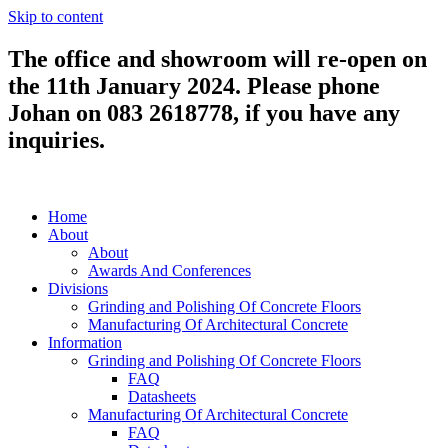
Skip to content
The office and showroom will re-open on
the 11th January 2024. Please phone
Johan on 083 2618778, if you have any
inquiries.
Home
About
About
Awards And Conferences
Divisions
Grinding and Polishing Of Concrete Floors
Manufacturing Of Architectural Concrete
Information
Grinding and Polishing Of Concrete Floors
FAQ
Datasheets
Manufacturing Of Architectural Concrete
FAQ