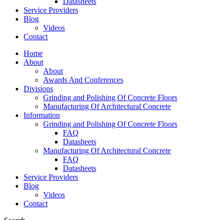
Datasheets
Service Providers
Blog
Videos
Contact
Home
About
About
Awards And Conferences
Divisions
Grinding and Polishing Of Concrete Floors
Manufacturing Of Architectural Concrete
Information
Grinding and Polishing Of Concrete Floors
FAQ
Datasheets
Manufacturing Of Architectural Concrete
FAQ
Datasheets
Service Providers
Blog
Videos
Contact